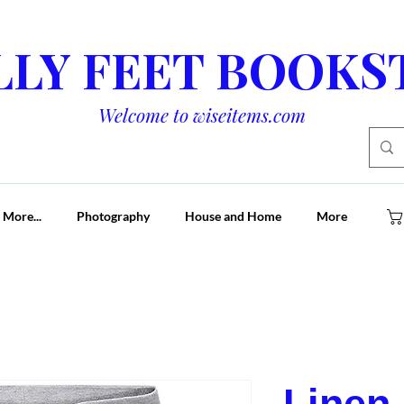
LLY FEET BOOKS
Welcome to wiseitems.com
 More...
Photography
House and Home
More
Linen