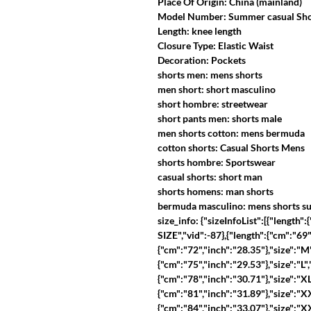
Place Of Origin: China (mainland)
Model Number: Summer casual Shor
Length: knee length
Closure Type: Elastic Waist
Decoration: Pockets
shorts men: mens shorts
men short: short masculino
short hombre: streetwear
short pants men: shorts male
men shorts cotton: mens bermuda
cotton shorts: Casual Shorts Mens
shorts hombre: Sportswear
casual shorts: short man
shorts homens: man shorts
bermuda masculino: mens shorts 
size_info: {"sizeInfoList":[{"length
SIZE","vid":-87},{"length":{"cm":"69",
{"cm":"72","inch":"28.35"},"size":"M"
{"cm":"75","inch":"29.53"},"size":"L",
{"cm":"78","inch":"30.71"},"size":"XL
{"cm":"81","inch":"31.89"},"size":"XX
{"cm":"84","inch":"33.07"},"size":"XX