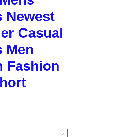
s Newest
r Casual
s Men
n Fashion
hort