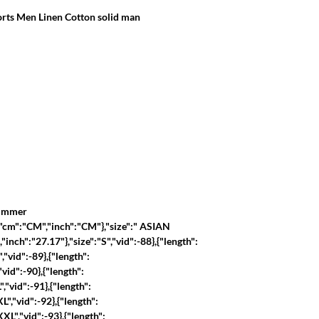
ts Men Linen Cotton solid man
summer
":{"cm":"CM","inch":"CM"},"size":" ASIAN 
"inch":"27.17"},"size":"S","vid":-88},{"length":
,"vid":-89},{"length":
"vid":-90},{"length":
","vid":-91},{"length":
L","vid":-92},{"length":
XL","vid":-93},{"length":