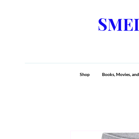
SME
Shop
Books, Movies, and