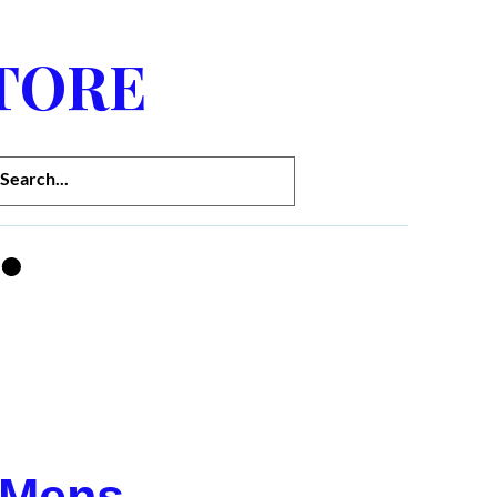
TORE
 Mens