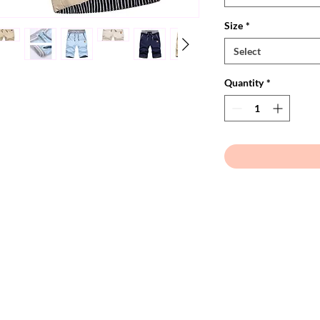
Size
*
Select
Quantity
*