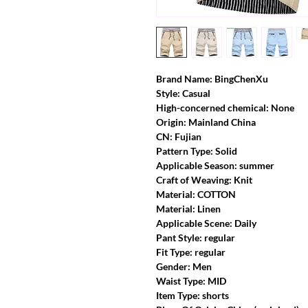
Brand Name: BingChenXu
Style: Casual
High-concerned chemical: None
Origin: Mainland China
CN: Fujian
Pattern Type: Solid
Applicable Season: summer
Craft of Weaving: Knit
Material: COTTON
Material: Linen
Applicable Scene: Daily
Pant Style: regular
Fit Type: regular
Gender: Men
Waist Type: MID
Item Type: shorts