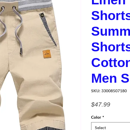
Short
Summe
Short
Cotto
Men S
SKU: 33008507180
Price
$47.99
Color
*
Select