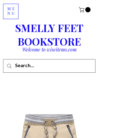
ME
NU
SMELLY FEET
BOOKSTORE
Welcome to wiseitems.com