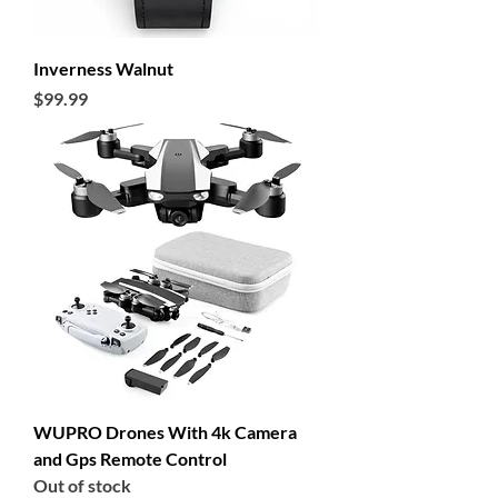
Inverness Walnut
Price
$99.99
WUPRO Drones With 4k Camera
and Gps Remote Control
Out of stock