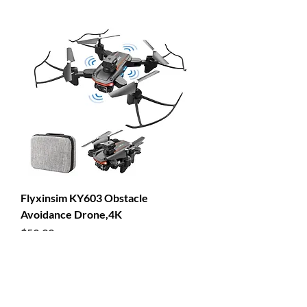
Flyxinsim KY603 Obstacle
Avoidance Drone,4K
Price
$53.99