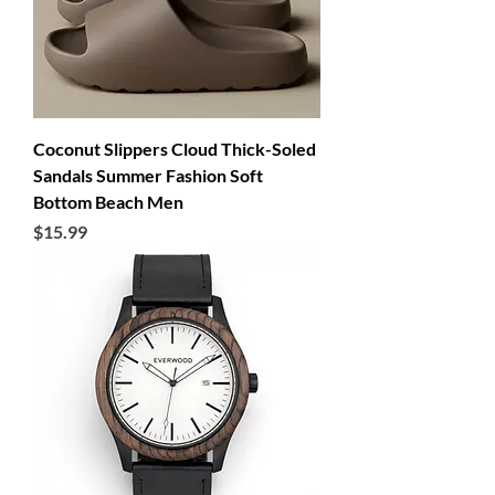
Coconut Slippers Cloud Thick-Soled
Sandals Summer Fashion Soft
Bottom Beach Men
Price
$15.99