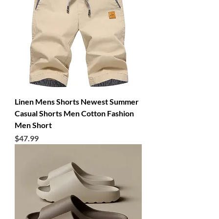
Linen Mens Shorts Newest Summer
Casual Shorts Men Cotton Fashion
Men Short
Price
$47.99